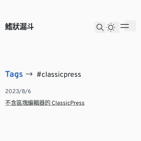
skip to content
鰭狀漏斗
Dark The
Ope
Open Search
All
Tags
→
#classicpress
Posts with the tag classicpress
Post List
2023/8/6
不含區塊編輯器的 ClassicPress