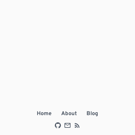
Home
About
Blog
Github
E-mail
RSS